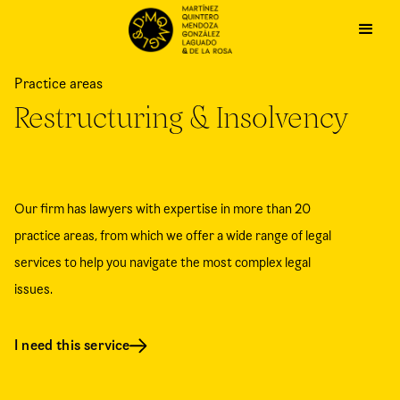
Practice areas
Restructuring & Insolvency
Our firm has lawyers with expertise in more than 20
practice areas, from which we offer a wide range of legal
services to help you navigate the most complex legal
issues.
I need this service