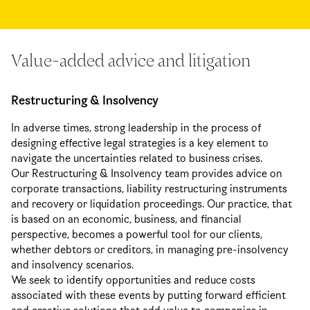
Value-added advice and litigation
Restructuring & Insolvency
In adverse times, strong leadership in the process of
designing effective legal strategies is a key element to
navigate the uncertainties related to business crises.
Our Restructuring & Insolvency team provides advice on
corporate transactions, liability restructuring instruments
and recovery or liquidation proceedings. Our practice, that
is based on an economic, business, and financial
perspective, becomes a powerful tool for our clients,
whether debtors or creditors, in managing pre-insolvency
and insolvency scenarios.
We seek to identify opportunities and reduce costs
associated with these events by putting forward efficient