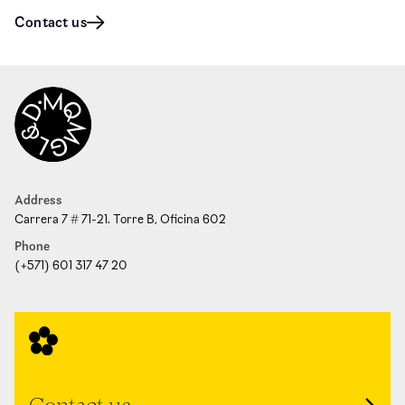
Contact us
Address
Carrera 7 # 71-21. Torre B, Oficina 602
Phone
(+571) 601 317 47 20