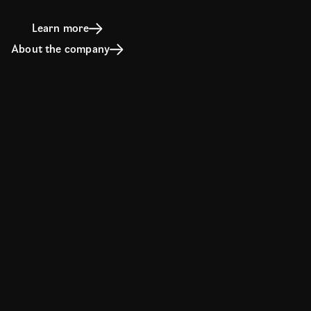
Learn more
About the company