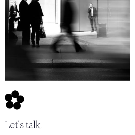
Let's talk.