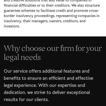
and creative solutions that add value to companies in
financial difficulties or to their creditors. We also structure
guarantee schemes to facilitate credit and promote cross-
border insolvency proceedings, representing companies in
insolvency, their managers, owners, creditors, and
investors.
Why choose our firm for your
legal needs
Our service offers additional features and
benefits to ensure an efficient and effective
legal experience. With our expertise and
dedication, we strive to deliver exceptional
results for our clients.