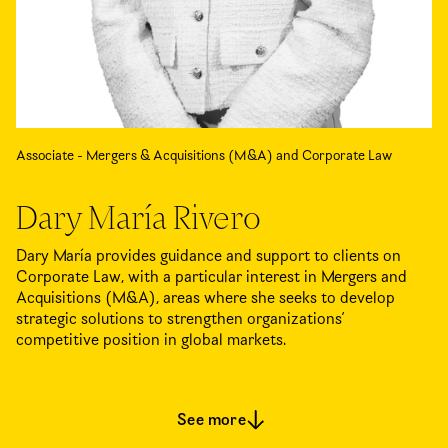
Associate - Mergers & Acquisitions (M&A) and Corporate Law
Dary María Rivero
Dary María provides guidance and support to clients on
Corporate Law, with a particular interest in Mergers and
Acquisitions (M&A), areas where she seeks to develop
strategic solutions to strengthen organizations’
competitive position in global markets.
See more