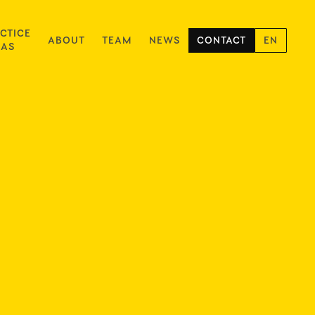
CTICE
ABOUT
TEAM
NEWS
CONTACT
EN
EAS