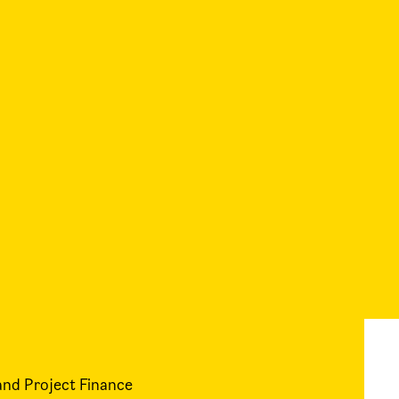
and Project Finance