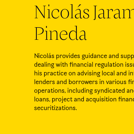
Nicolás Jaram
Pineda
Nicolás provides guidance and suppo
dealing with financial regulation is
his practice on advising local and i
lenders and borrowers in various f
operations, including syndicated a
loans, project and acquisition finan
securitizations.