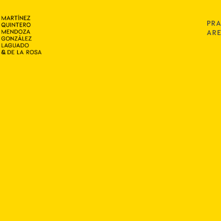
PRA
AR