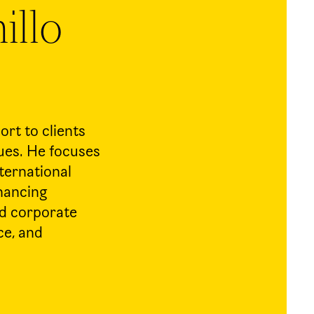
illo
rt to clients
sues. He focuses
nternational
inancing
nd corporate
ce, and