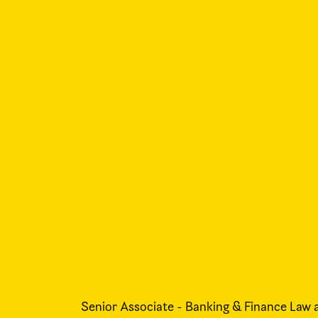
Senior Associate - Banking & Finance Law 