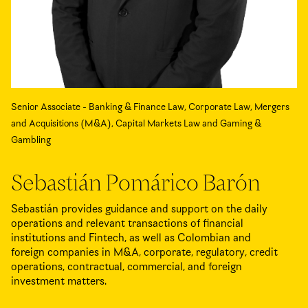
Senior Associate - Banking & Finance Law, Corporate Law, Mergers
and Acquisitions (M&A), Capital Markets Law and Gaming &
Gambling
Sebastián Pomárico Barón
Sebastián provides guidance and support on the daily
operations and relevant transactions of financial
institutions and Fintech, as well as Colombian and
foreign companies in M&A, corporate, regulatory, credit
operations, contractual, commercial, and foreign
investment matters.